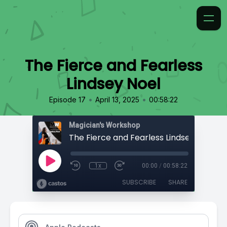
The Fierce and Fearless
Lindsey Noel
•
•
Episode 17
April 13, 2025
00:58:22
Magician's Workshop
The Fierce and Fearless Lindsey Noel
1x
00:00
/
00:58:22
SUBSCRIBE
SHARE