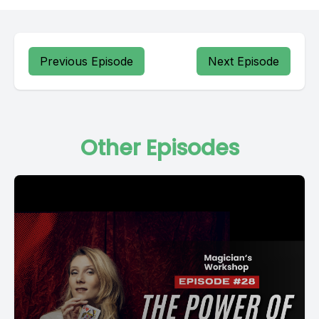
Previous Episode
Next Episode
Other Episodes