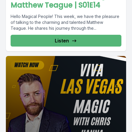
Matthew Teague | S01E14
Hello Magical People! This week, we have the pleasure
of talking to the charming and talented Matthew
Teague. He shares his journey through the...
Listen