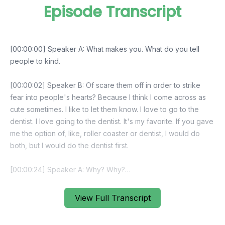
Episode Transcript
View Full Transcript