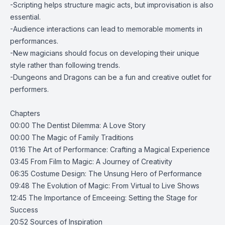
-Scripting helps structure magic acts, but improvisation is also
essential.
-Audience interactions can lead to memorable moments in
performances.
-New magicians should focus on developing their unique
style rather than following trends.
-Dungeons and Dragons can be a fun and creative outlet for
performers.
Chapters
00:00 The Dentist Dilemma: A Love Story
00:00 The Magic of Family Traditions
01:16 The Art of Performance: Crafting a Magical Experience
03:45 From Film to Magic: A Journey of Creativity
06:35 Costume Design: The Unsung Hero of Performance
09:48 The Evolution of Magic: From Virtual to Live Shows
12:45 The Importance of Emceeing: Setting the Stage for
Success
20:52 Sources of Inspiration