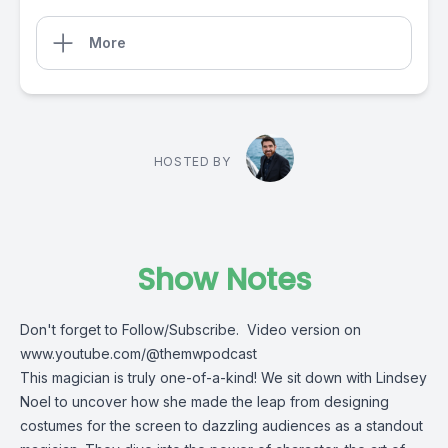
More
HOSTED BY
Show Notes
Don't forget to Follow/Subscribe. Video version on
www.youtube.com/@themwpodcast
This magician is truly one-of-a-kind! We sit down with Lindsey
Noel to uncover how she made the leap from designing
costumes for the screen to dazzling audiences as a standout